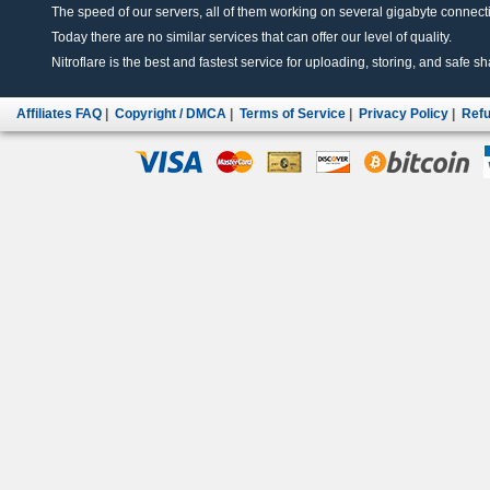
The speed of our servers, all of them working on several gigabyte connectio
Today there are no similar services that can offer our level of quality.
Nitroflare is the best and fastest service for uploading, storing, and safe sha
Affiliates FAQ
|
Copyright / DMCA
|
Terms of Service
|
Privacy Policy
|
Refu