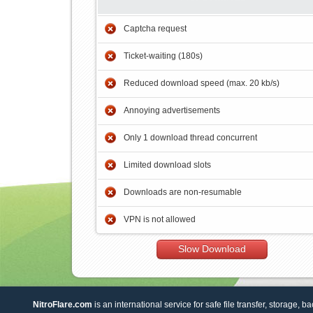
Captcha request
Ticket-waiting (180s)
Reduced download speed (max. 20 kb/s)
Annoying advertisements
Only 1 download thread concurrent
Limited download slots
Downloads are non-resumable
VPN is not allowed
Slow Download
NitroFlare.com
is an international service for safe file transfer, storage, b