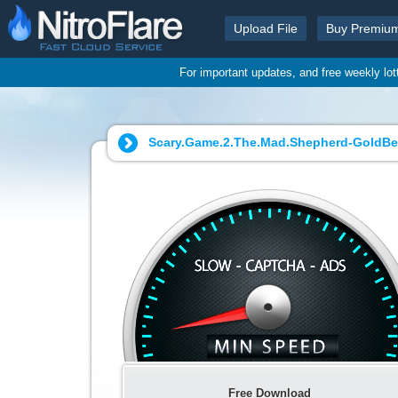
Upload File
Buy Premiu
For important updates, and free weekly lo
Scary.Game.2.The.Mad.Shepherd-GoldBer
Free Download