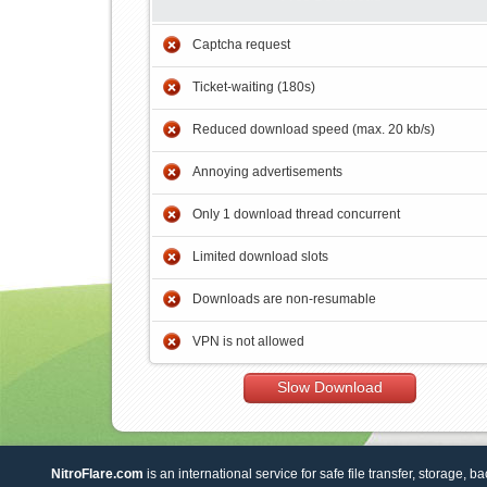
Captcha request
Ticket-waiting (180s)
Reduced download speed (max. 20 kb/s)
Annoying advertisements
Only 1 download thread concurrent
Limited download slots
Downloads are non-resumable
VPN is not allowed
Slow Download
NitroFlare.com
is an international service for safe file transfer, storage, b