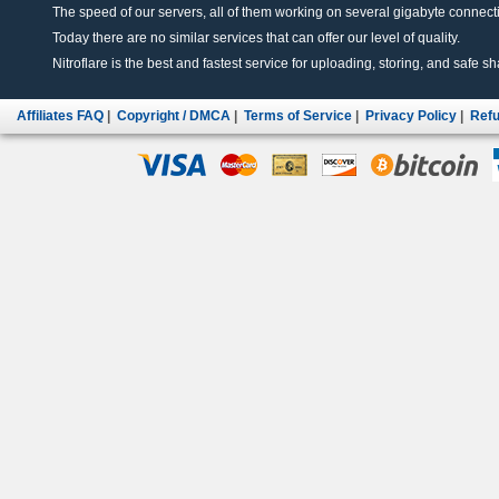
The speed of our servers, all of them working on several gigabyte connectio
Today there are no similar services that can offer our level of quality.
Nitroflare is the best and fastest service for uploading, storing, and safe sha
Affiliates FAQ
|
Copyright / DMCA
|
Terms of Service
|
Privacy Policy
|
Refu