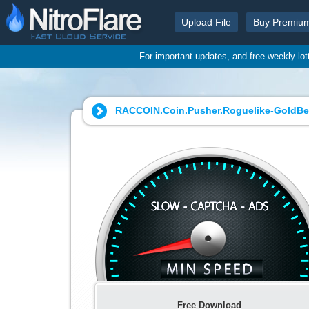
Upload File
Buy Premiu
For important updates, and free weekly lo
RACCOIN.Coin.Pusher.Roguelike-GoldBer
Free Download