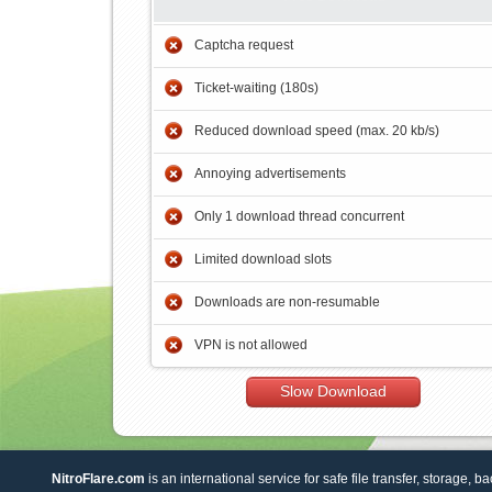
Captcha request
Ticket-waiting (180s)
Reduced download speed (max. 20 kb/s)
Annoying advertisements
Only 1 download thread concurrent
Limited download slots
Downloads are non-resumable
VPN is not allowed
Slow Download
NitroFlare.com
is an international service for safe file transfer, storage, b