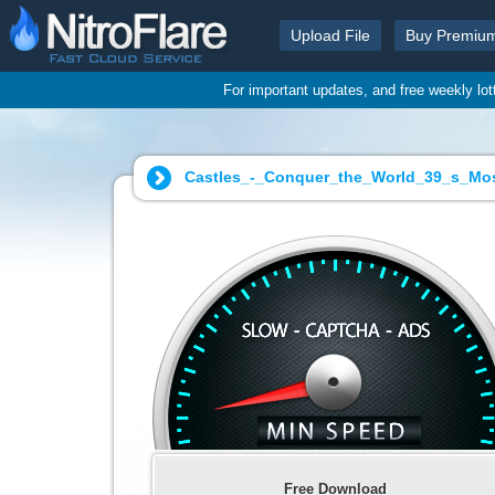
Upload File
Buy Premiu
For important updates, and free weekly lo
Castles_-_Conquer_the_World_39_s_Mos
Free Download