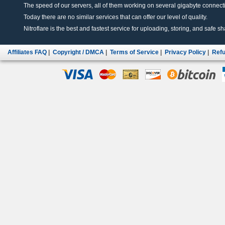
The speed of our servers, all of them working on several gigabyte connectio
Today there are no similar services that can offer our level of quality.
Nitroflare is the best and fastest service for uploading, storing, and safe sha
Affiliates FAQ
|
Copyright / DMCA
|
Terms of Service
|
Privacy Policy
|
Refu