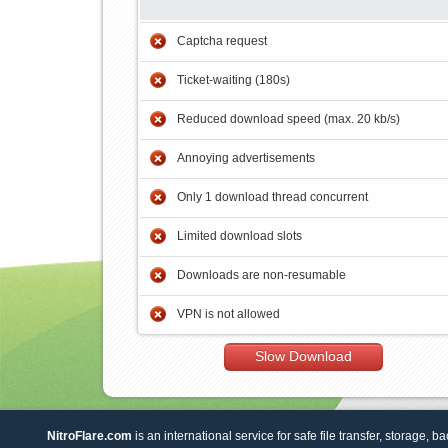
Captcha request
Ticket-waiting (180s)
Reduced download speed (max. 20 kb/s)
Annoying advertisements
Only 1 download thread concurrent
Limited download slots
Downloads are non-resumable
VPN is not allowed
Slow Download
NitroFlare.com
is an international service for safe file transfer, storage, b