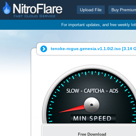
Upload File
Buy Premiu
For important updates, and free weekly lo
tenoke-rogue.genesia.v1.1.0i2.iso [
3.14 
Free Download