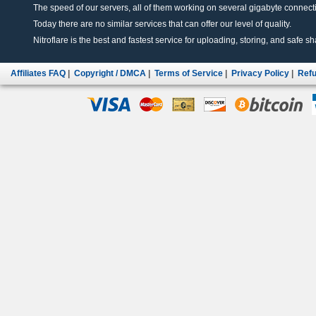
The speed of our servers, all of them working on several gigabyte connectio
Today there are no similar services that can offer our level of quality.
Nitroflare is the best and fastest service for uploading, storing, and safe sha
Affiliates FAQ
|
Copyright / DMCA
|
Terms of Service
|
Privacy Policy
|
Refu