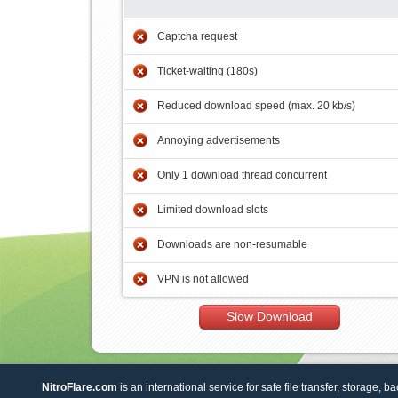
Captcha request
Ticket-waiting (180s)
Reduced download speed (max. 20 kb/s)
Annoying advertisements
Only 1 download thread concurrent
Limited download slots
Downloads are non-resumable
VPN is not allowed
Slow Download
NitroFlare.com
is an international service for safe file transfer, storage, b