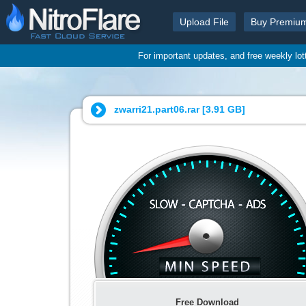
Upload File
Buy Premiu
For important updates, and free weekly lo
zwarri21.part06.rar [
3.91 GB
]
Free Download