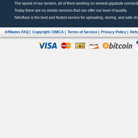
The speed of our servers, all of them working on several gigabyte connectio
Today there are no similar services that can offer our level of quality.
Nitroflare is the best and fastest service for uploading, storing, and safe sha
Affiliates FAQ
|
Copyright / DMCA
|
Terms of Service
|
Privacy Policy
|
Refu