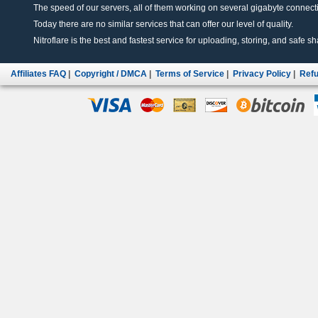
The speed of our servers, all of them working on several gigabyte connectio
Today there are no similar services that can offer our level of quality.
Nitroflare is the best and fastest service for uploading, storing, and safe sha
Affiliates FAQ
|
Copyright / DMCA
|
Terms of Service
|
Privacy Policy
|
Refu