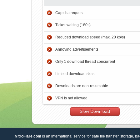
Captcha request
Ticket-waiting (180s)
Reduced download speed (max. 20 kb/s)
Annoying advertisements
Only 1 download thread concurrent
Limited download slots
Downloads are non-resumable
VPN is not allowed
Slow Download
NitroFlare.com
is an international service for safe file transfer, storage, b