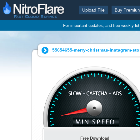
Upload File
Buy Premiu
For important updates, and free weekly lo
55654655-merry-christmas-instagram-sto
Free Download