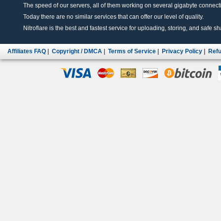
The speed of our servers, all of them working on several gigabyte connectio
Today there are no similar services that can offer our level of quality.
Nitroflare is the best and fastest service for uploading, storing, and safe sha
Affiliates FAQ
|
Copyright / DMCA
|
Terms of Service
|
Privacy Policy
|
Refu