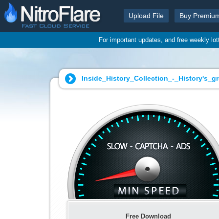
Upload File
Buy Premiu
For important updates, and free weekly lo
Inside_History_Collection_-_History's_g
Free Download