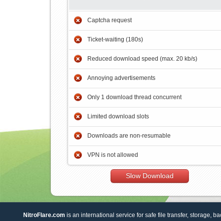
Captcha request
Ticket-waiting (180s)
Reduced download speed (max. 20 kb/s)
Annoying advertisements
Only 1 download thread concurrent
Limited download slots
Downloads are non-resumable
VPN is not allowed
Slow Download
NitroFlare.com
is an international service for safe file transfer, storage, b