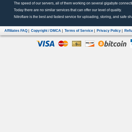
The speed of our servers, all of them working on several gigabyte connectio
Today there are no similar services that can offer our level of quality.
Nitroflare is the best and fastest service for uploading, storing, and safe sha
Affiliates FAQ
|
Copyright / DMCA
|
Terms of Service
|
Privacy Policy
|
Refu