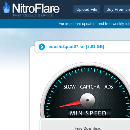
Upload File
Buy Premiu
For important updates, and free weekly lo
boushi2.part07.rar [
3.91 GB
]
Free Download