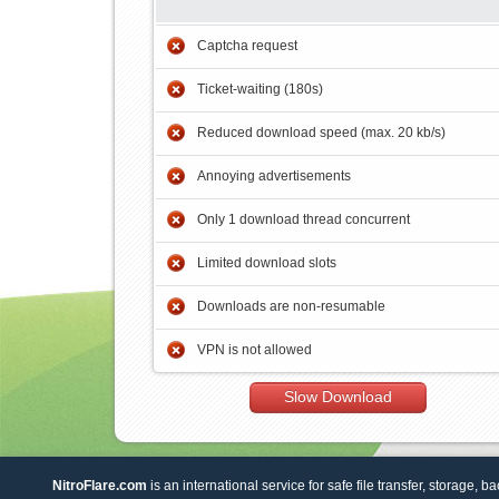
Captcha request
Ticket-waiting (180s)
Reduced download speed (max. 20 kb/s)
Annoying advertisements
Only 1 download thread concurrent
Limited download slots
Downloads are non-resumable
VPN is not allowed
Slow Download
NitroFlare.com
is an international service for safe file transfer, storage, b