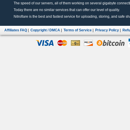
The speed of our servers, all of them working on several gigabyte connectio
Today there are no similar services that can offer our level of quality.
Nitroflare is the best and fastest service for uploading, storing, and safe sha
Affiliates FAQ
|
Copyright / DMCA
|
Terms of Service
|
Privacy Policy
|
Refu