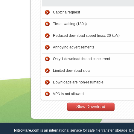
Captcha request
Ticket-waiting (180s)
Reduced download speed (max. 20 kb/s)
Annoying advertisements
Only 1 download thread concurrent
Limited download slots
Downloads are non-resumable
VPN is not allowed
Slow Download
NitroFlare.com
is an international service for safe file transfer, storage, b