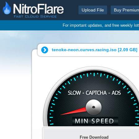
Upload File
Buy Premiu
For important updates, and free weekly lo
tenoke-neon.curves.racing.iso [
2.09 GB
]
Free Download