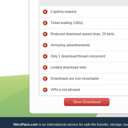
Captcha request
Ticket-waiting (180s)
Reduced download speed (max. 20 kb/s)
Annoying advertisements
Only 1 download thread concurrent
Limited download slots
Downloads are non-resumable
VPN is not allowed
Slow Download
NitroFlare.com
is an international service for safe file transfer, storage, b