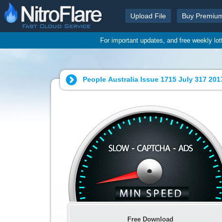
Upload File
Buy Premiu
For important updates, and free weekly lo
People Australia Issue 1715 July
Free Download