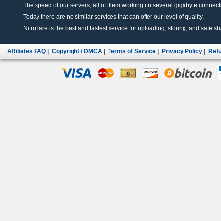
The speed of our servers, all of them working on several gigabyte connectio
Today there are no similar services that can offer our level of quality.
Nitroflare is the best and fastest service for uploading, storing, and safe sha
Affiliates FAQ
|
Copyright / DMCA
|
Terms of Service
|
Privacy Policy
|
Refu