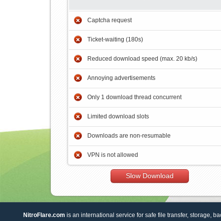
Captcha request
Ticket-waiting (180s)
Reduced download speed (max. 20 kb/s)
Annoying advertisements
Only 1 download thread concurrent
Limited download slots
Downloads are non-resumable
VPN is not allowed
Slow Download
NitroFlare.com
is an international service for safe file transfer, storage, b