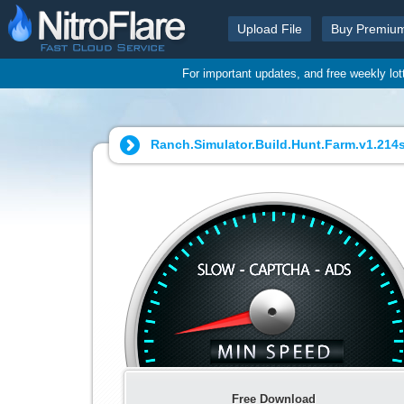
Upload File
Buy Premiu
For important updates, and free weekly lo
Ranch.Simulator.Build.Hunt.Farm.v1.214s
Free Download