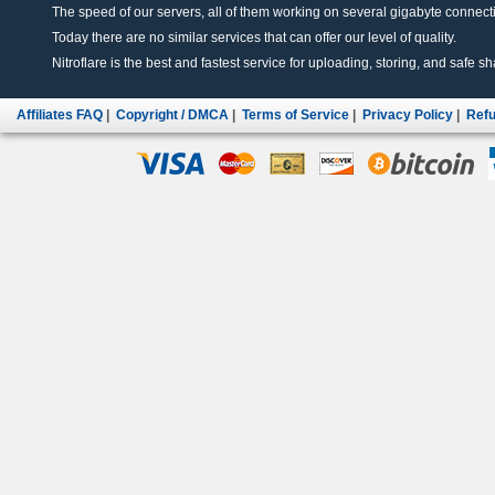
The speed of our servers, all of them working on several gigabyte connectio
Today there are no similar services that can offer our level of quality.
Nitroflare is the best and fastest service for uploading, storing, and safe sha
Affiliates FAQ
|
Copyright / DMCA
|
Terms of Service
|
Privacy Policy
|
Refu