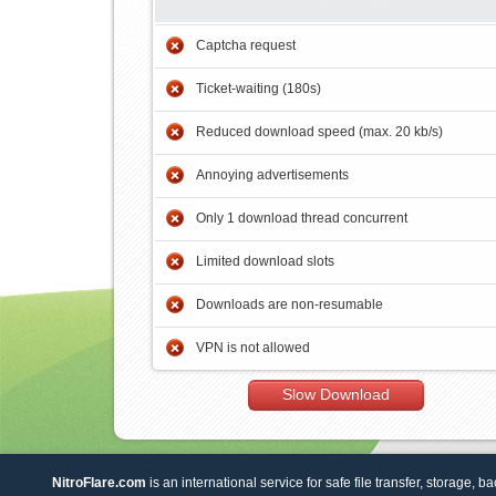
Captcha request
Ticket-waiting (180s)
Reduced download speed (max. 20 kb/s)
Annoying advertisements
Only 1 download thread concurrent
Limited download slots
Downloads are non-resumable
VPN is not allowed
Slow Download
NitroFlare.com
is an international service for safe file transfer, storage, b