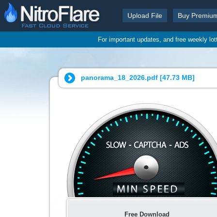
Upload File
Buy Premiu
For important updates, and free weekly lo
panorama_18_2026.pdf [
47.73 MB
]
Free Download