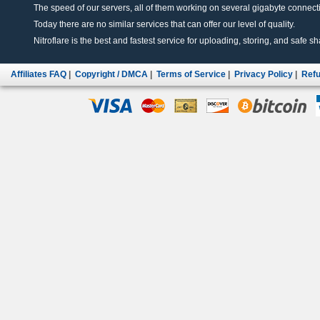
The speed of our servers, all of them working on several gigabyte connectio
Today there are no similar services that can offer our level of quality.
Nitroflare is the best and fastest service for uploading, storing, and safe sha
Affiliates FAQ
|
Copyright / DMCA
|
Terms of Service
|
Privacy Policy
|
Refu