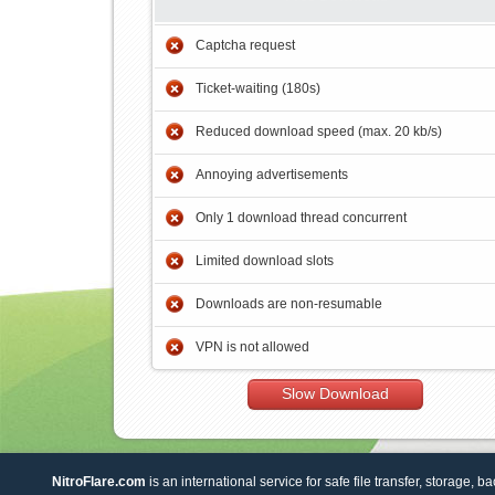
Captcha request
Ticket-waiting (180s)
Reduced download speed (max. 20 kb/s)
Annoying advertisements
Only 1 download thread concurrent
Limited download slots
Downloads are non-resumable
VPN is not allowed
Slow Download
NitroFlare.com
is an international service for safe file transfer, storage, b