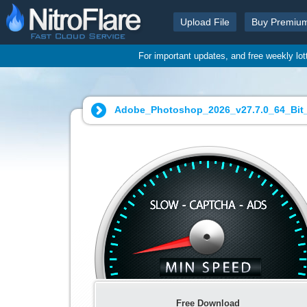
Upload File
Buy Premiu
For important updates, and free weekly lo
Adobe_Photoshop_2026_v27.7.0_64_Bit_Po
Free Download