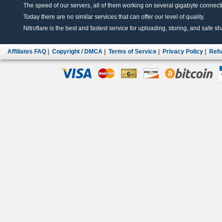
The speed of our servers, all of them working on several gigabyte connectio
Today there are no similar services that can offer our level of quality.
Nitroflare is the best and fastest service for uploading, storing, and safe sha
Affiliates FAQ
|
Copyright / DMCA
|
Terms of Service
|
Privacy Policy
|
Refu