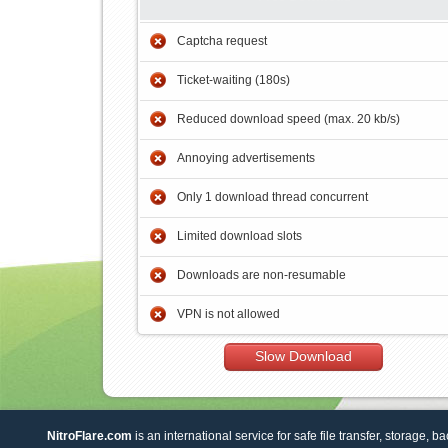
Captcha request
Ticket-waiting (180s)
Reduced download speed (max. 20 kb/s)
Annoying advertisements
Only 1 download thread concurrent
Limited download slots
Downloads are non-resumable
VPN is not allowed
Slow Download
NitroFlare.com
is an international service for safe file transfer, storage, b