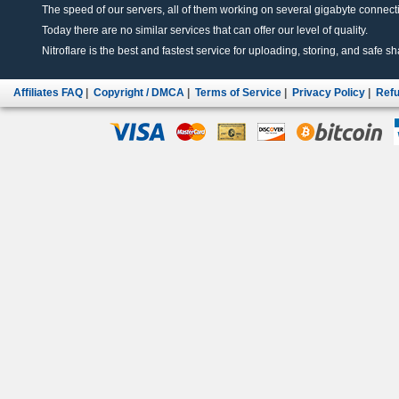
The speed of our servers, all of them working on several gigabyte connectio
Today there are no similar services that can offer our level of quality.
Nitroflare is the best and fastest service for uploading, storing, and safe sha
Affiliates FAQ
|
Copyright / DMCA
|
Terms of Service
|
Privacy Policy
|
Refu