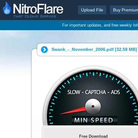
Upload File
Buy Premiu
For important updates, and free weekly lo
Swank_-_November_2006.pdf [
32.58 MB
]
Free Download