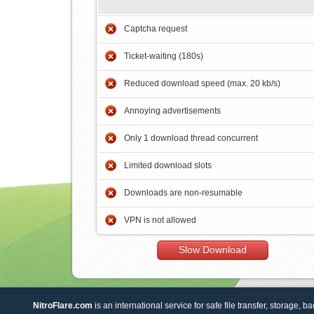
Captcha request
Ticket-waiting (180s)
Reduced download speed (max. 20 kb/s)
Annoying advertisements
Only 1 download thread concurrent
Limited download slots
Downloads are non-resumable
VPN is not allowed
Slow Download
NitroFlare.com
is an international service for safe file transfer, storage, b