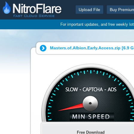
Upload File
Buy Premiu
For important updates, and free weekly lo
Masters.of.Albion.Early.Access.zip [
6.9 
Free Download