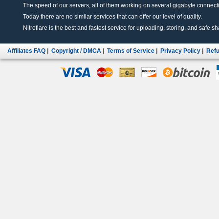
The speed of our servers, all of them working on several gigabyte connectio
Today there are no similar services that can offer our level of quality.
Nitroflare is the best and fastest service for uploading, storing, and safe sha
Affiliates FAQ
|
Copyright / DMCA
|
Terms of Service
|
Privacy Policy
|
Refu