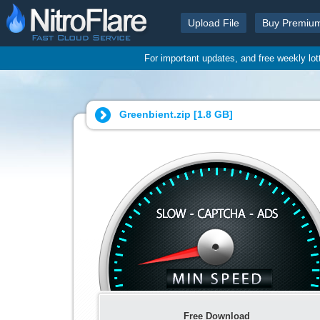
Upload File
Buy Premiu
For important updates, and free weekly lo
Greenbient.zip [
1.8 GB
]
Free Download