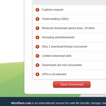
Captcha request
Ticket-waiting (180s)
Reduced download speed (max. 20 kb/s)
Annoying advertisements
Only 1 download thread concurrent
Limited download slots
Downloads are non-resumable
VPN is not allowed
Slow Download
NitroFlare.com
is an international service for safe file transfer, storage, b