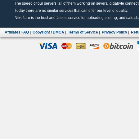
The speed of our servers, all of them working on several gigabyte connectio
Today there are no similar services that can offer our level of quality.
Nitroflare is the best and fastest service for uploading, storing, and safe sha
Affiliates FAQ
|
Copyright / DMCA
|
Terms of Service
|
Privacy Policy
|
Refu