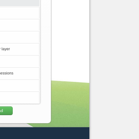
 layer
sessions
ad