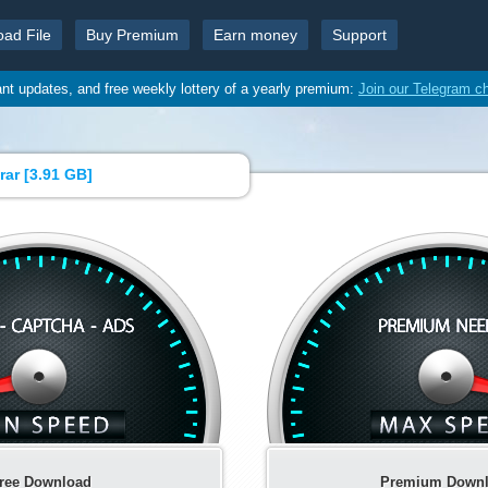
oad File
Buy Premium
Earn money
Support
ant updates, and free weekly lottery of a yearly premium:
Join our Telegram c
rar [
3.91 GB
]
ree Download
Premium Down