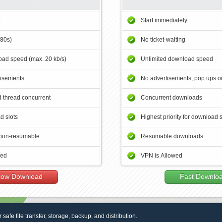
t
Start immediately
180s)
No ticket-waiting
ad speed (max. 20 kb/s)
Unlimited download speed
tisements
No advertisements, pop ups or
 thread concurrent
Concurrent downloads
d slots
Highest priority for download 
non-resumable
Resumable downloads
wed
VPN is Allowed
low Download
Fast Downlo
r safe file transfer, storage, backup, and distribution.