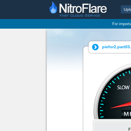
Upl
For import
piefor2.part03.
F