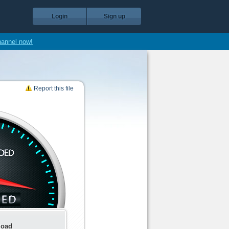
Login
Sign up
hannel now!
Report this file
load