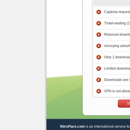
Captcha reques
Ticket-waiting (
Reduced downlo
Annoying adver
Only 1 download
Limited downloa
Downloads are 
VPN is not allo
S
NitroFlare.com
is an international service fo