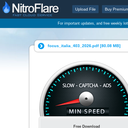
Upload File
Buy Premiu
For important updates, and free weekly lo
focus_italia_403_2026.pdf [
80.08 MB
]
Free Download