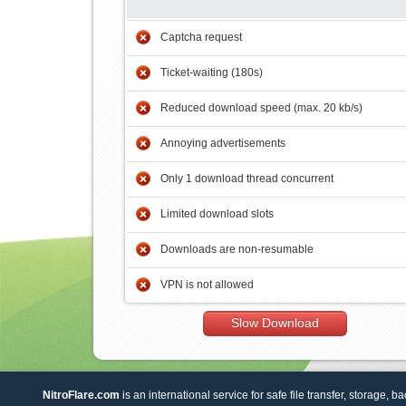
Captcha request
Ticket-waiting (180s)
Reduced download speed (max. 20 kb/s)
Annoying advertisements
Only 1 download thread concurrent
Limited download slots
Downloads are non-resumable
VPN is not allowed
Slow Download
NitroFlare.com
is an international service for safe file transfer, storage, b