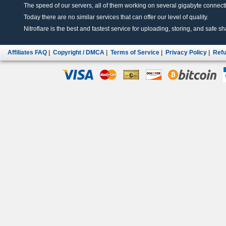
The speed of our servers, all of them working on several gigabyte connectio
Today there are no similar services that can offer our level of quality.
Nitroflare is the best and fastest service for uploading, storing, and safe sha
Affiliates FAQ
|
Copyright / DMCA
|
Terms of Service
|
Privacy Policy
|
Refu