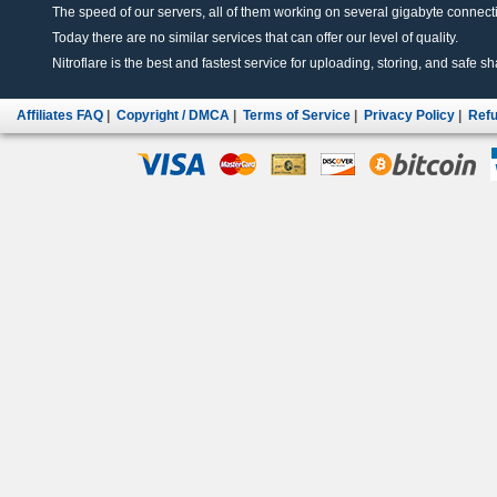
The speed of our servers, all of them working on several gigabyte connectio
Today there are no similar services that can offer our level of quality.
Nitroflare is the best and fastest service for uploading, storing, and safe sha
Affiliates FAQ
|
Copyright / DMCA
|
Terms of Service
|
Privacy Policy
|
Refu