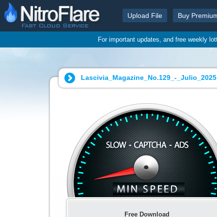
Upload File
Buy Premiu
For important updates, and free weekly lo
Lascivia_Magazine_No.129_-_Julio_2025.
Free Download