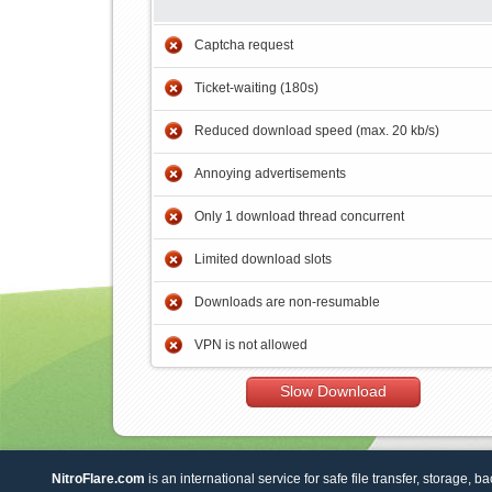
Captcha request
Ticket-waiting (180s)
Reduced download speed (max. 20 kb/s)
Annoying advertisements
Only 1 download thread concurrent
Limited download slots
Downloads are non-resumable
VPN is not allowed
Slow Download
NitroFlare.com
is an international service for safe file transfer, storage, b