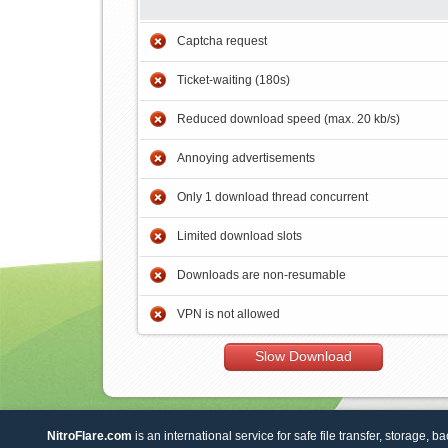
Captcha request
Ticket-waiting (180s)
Reduced download speed (max. 20 kb/s)
Annoying advertisements
Only 1 download thread concurrent
Limited download slots
Downloads are non-resumable
VPN is not allowed
Slow Download
NitroFlare.com
is an international service for safe file transfer, storage, b