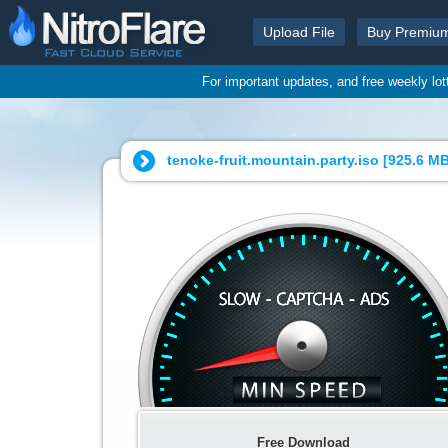
Upload File
Buy Premiu
For important updates, and free weekly lo
tenoke-fruit.mountain.party.iso [
925.6 M
Free Download