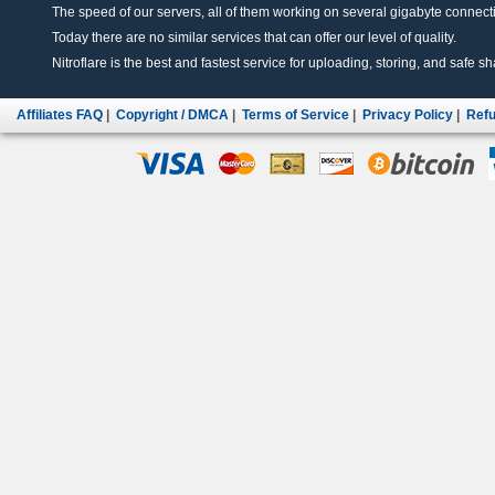
The speed of our servers, all of them working on several gigabyte connectio
Today there are no similar services that can offer our level of quality.
Nitroflare is the best and fastest service for uploading, storing, and safe sha
Affiliates FAQ
|
Copyright / DMCA
|
Terms of Service
|
Privacy Policy
|
Refu