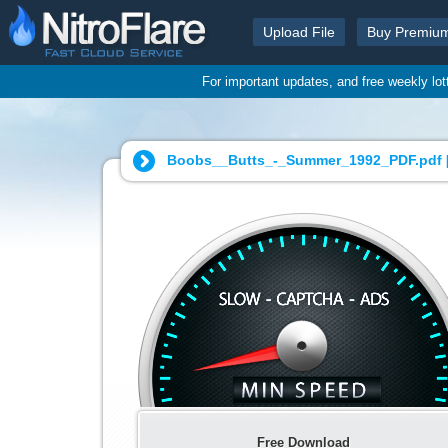
Upload File
Buy Premiu
For important updates, and free weekly lo
Boobs__Butts_-_Summer_1992_PDF.pdf 
Free Download