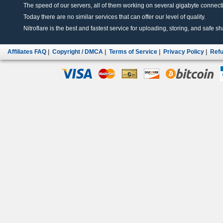
The speed of our servers, all of them working on several gigabyte connectio
Today there are no similar services that can offer our level of quality.
Nitroflare is the best and fastest service for uploading, storing, and safe sha
Affiliates FAQ
|
Copyright / DMCA
|
Terms of Service
|
Privacy Policy
|
Refu