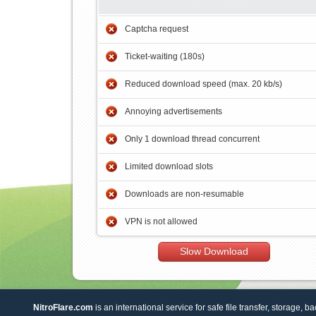
Captcha request
Ticket-waiting (180s)
Reduced download speed (max. 20 kb/s)
Annoying advertisements
Only 1 download thread concurrent
Limited download slots
Downloads are non-resumable
VPN is not allowed
Slow Download
NitroFlare.com
is an international service for safe file transfer, storage, b