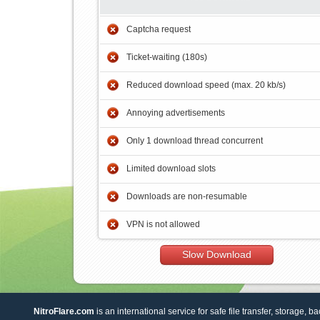
Captcha request
Ticket-waiting (180s)
Reduced download speed (max. 20 kb/s)
Annoying advertisements
Only 1 download thread concurrent
Limited download slots
Downloads are non-resumable
VPN is not allowed
Slow Download
NitroFlare.com
is an international service for safe file transfer, storage, b