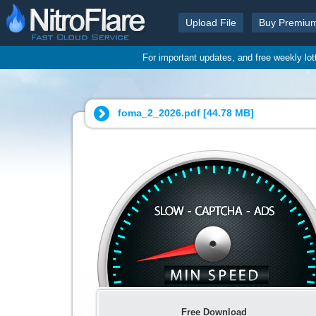
Upload File
Buy Premiu
For important updates, and free weekly lo
foma_2_2026.pdf [
44.78 MB
]
Free Download