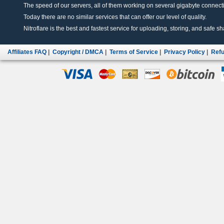
The speed of our servers, all of them working on several gigabyte connectio
Today there are no similar services that can offer our level of quality.
Nitroflare is the best and fastest service for uploading, storing, and safe sha
Affiliates FAQ
|
Copyright / DMCA
|
Terms of Service
|
Privacy Policy
|
Refu