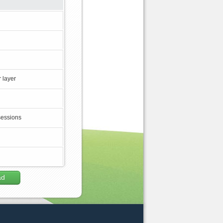
 layer
sessions
ad