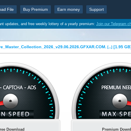
oad File
Buy Premium
Earn money
Support
ant updates, and free weekly lottery of a yearly premium:
Join our Telegram c
ve_Master_Collection_2026_v29.06.2026.GFXAR.COM.
[
1.95 GB
[...]
ree Download
Premium Down