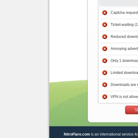
Captcha reques
Ticket-waiting (
Reduced downlo
Annoying adver
Only 1 download
Limited downloa
Downloads are 
VPN is not allo
S
NitroFlare.com
is an international service fo