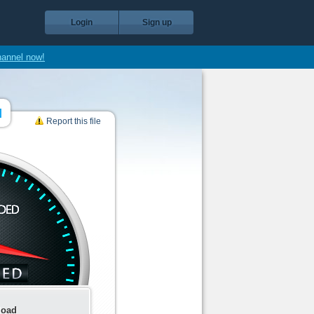
Login
Sign up
hannel now!
]
Report this file
load