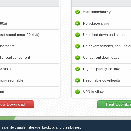
t
Start immediately
180s)
No ticket-waiting
ad speed (max. 20 kb/s)
Unlimited download speed
tisements
No advertisements, pop ups or
 thread concurrent
Concurrent downloads
d slots
Highest priority for download 
non-resumable
Resumable downloads
wed
VPN is Allowed
low Download
Fast Downlo
r safe file transfer, storage, backup, and distribution.