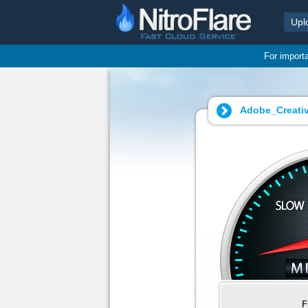
Upl
For import
Adobe_Creati
F