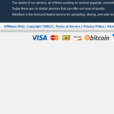
The speed of our servers, all of them working on several gigabyte connectio
Today there are no similar services that can offer our level of quality.
Nitroflare is the best and fastest service for uploading, storing, and safe sha
Affiliates FAQ
|
Copyright / DMCA
|
Terms of Service
|
Privacy Policy
|
Refu