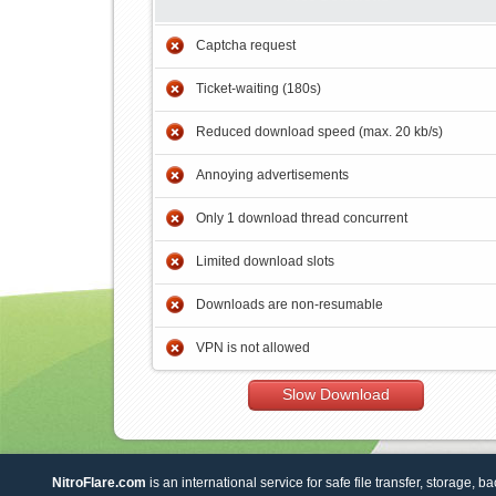
Captcha request
Ticket-waiting (180s)
Reduced download speed (max. 20 kb/s)
Annoying advertisements
Only 1 download thread concurrent
Limited download slots
Downloads are non-resumable
VPN is not allowed
Slow Download
NitroFlare.com
is an international service for safe file transfer, storage, b