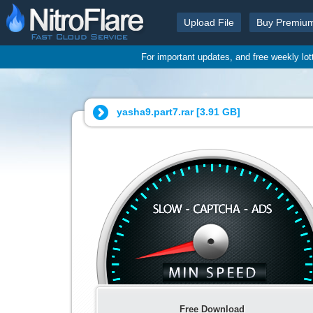
Upload File
Buy Premiu
For important updates, and free weekly lo
yasha9.part7.rar [
3.91 GB
]
Free Download