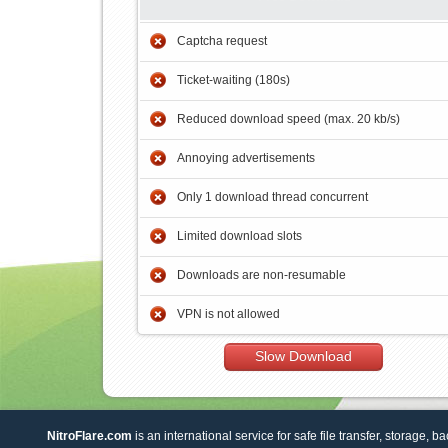
Captcha request
Ticket-waiting (180s)
Reduced download speed (max. 20 kb/s)
Annoying advertisements
Only 1 download thread concurrent
Limited download slots
Downloads are non-resumable
VPN is not allowed
Slow Download
NitroFlare.com
is an international service for safe file transfer, storage, b