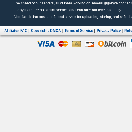
The speed of our servers, all of them working on several gigabyte connectio
Today there are no similar services that can offer our level of quality.
Nitroflare is the best and fastest service for uploading, storing, and safe sha
Affiliates FAQ
|
Copyright / DMCA
|
Terms of Service
|
Privacy Policy
|
Refu