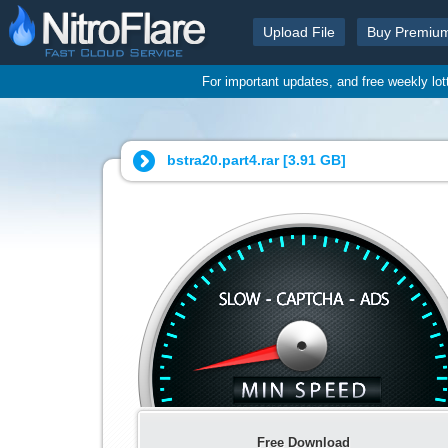
Upload File
Buy Premiu
For important updates, and free weekly lo
bstra20.part4.rar [
3.91 GB
]
Free Download