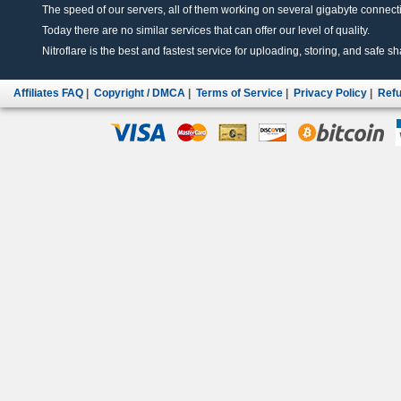
The speed of our servers, all of them working on several gigabyte connectio
Today there are no similar services that can offer our level of quality.
Nitroflare is the best and fastest service for uploading, storing, and safe sha
Affiliates FAQ
|
Copyright / DMCA
|
Terms of Service
|
Privacy Policy
|
Refu