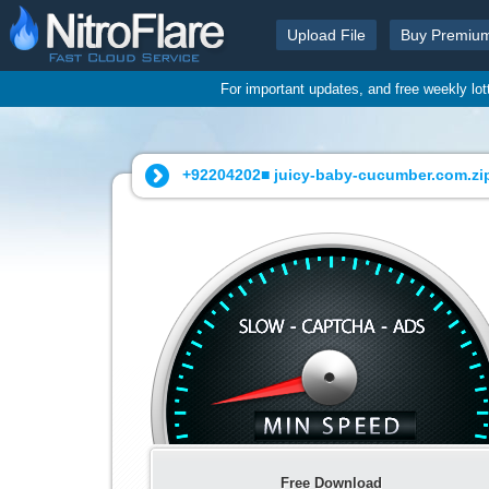
Upload File
Buy Premiu
For important updates, and free weekly lo
+92204202■ juicy-baby-cucumber.com.zip
Free Download