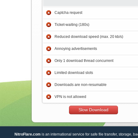
Captcha request
Ticket-waiting (180s)
Reduced download speed (max. 20 kb/s)
Annoying advertisements
Only 1 download thread concurrent
Limited download slots
Downloads are non-resumable
VPN is not allowed
Slow Download
NitroFlare.com
is an international service for safe file transfer, storage, b