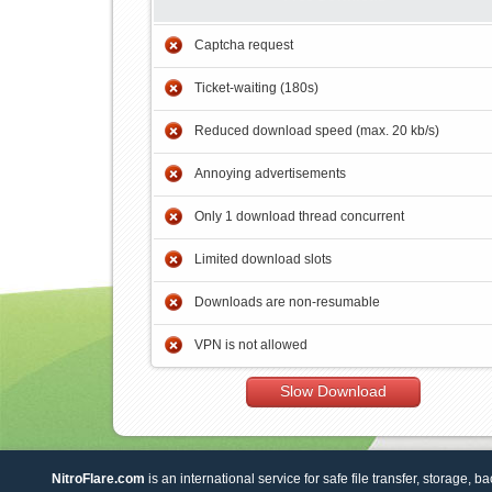
Captcha request
Ticket-waiting (180s)
Reduced download speed (max. 20 kb/s)
Annoying advertisements
Only 1 download thread concurrent
Limited download slots
Downloads are non-resumable
VPN is not allowed
Slow Download
NitroFlare.com
is an international service for safe file transfer, storage, b