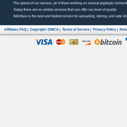
The speed of our servers, all of them working on several gigabyte connectio
Today there are no similar services that can offer our level of quality.
Nitroflare is the best and fastest service for uploading, storing, and safe sha
Affiliates FAQ
|
Copyright / DMCA
|
Terms of Service
|
Privacy Policy
|
Refu