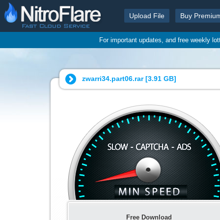
Upload File
Buy Premiu
For important updates, and free weekly lo
zwarri34.part06.rar [
3.91 GB
]
Free Download