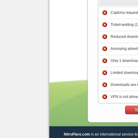
Captcha reques
Ticket-waiting (
Reduced downlo
Annoying adver
Only 1 download
Limited downloa
Downloads are 
VPN is not allo
S
NitroFlare.com
is an international service fo