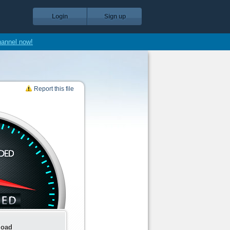
Login
Sign up
hannel now!
Report this file
load