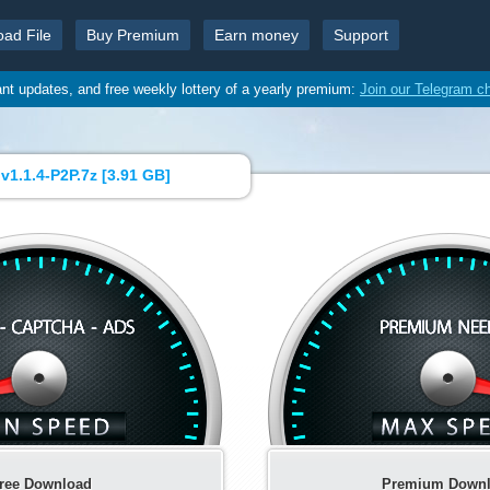
oad File
Buy Premium
Earn money
Support
ant updates, and free weekly lottery of a yearly premium:
Join our Telegram c
1.1.4-P2P.7z [
3.91 GB
]
ree Download
Premium Down