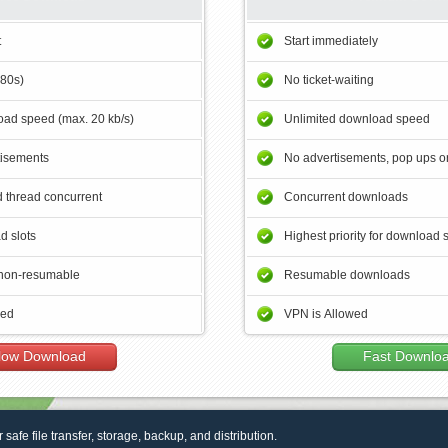
t
Start immediately
180s)
No ticket-waiting
ad speed (max. 20 kb/s)
Unlimited download speed
tisements
No advertisements, pop ups or
 thread concurrent
Concurrent downloads
d slots
Highest priority for download 
non-resumable
Resumable downloads
wed
VPN is Allowed
low Download
Fast Downlo
r safe file transfer, storage, backup, and distribution.