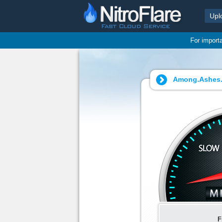
Upl
For import
Among.Ashes.v
F