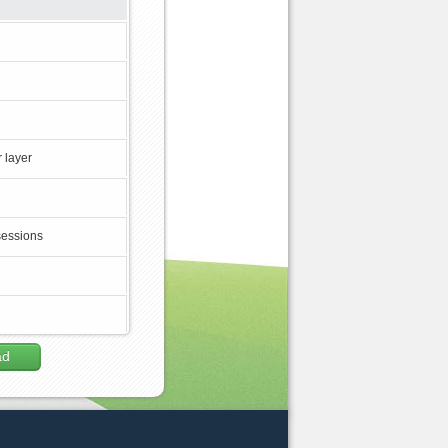
 layer
sessions
ad