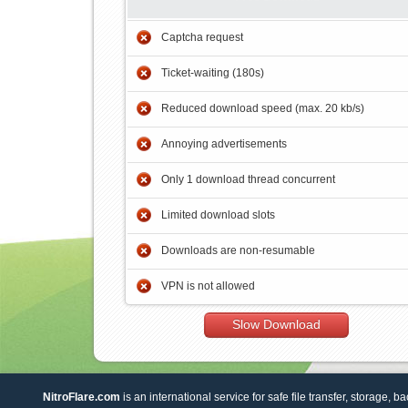
Captcha request
Ticket-waiting (180s)
Reduced download speed (max. 20 kb/s)
Annoying advertisements
Only 1 download thread concurrent
Limited download slots
Downloads are non-resumable
VPN is not allowed
Slow Download
NitroFlare.com
is an international service for safe file transfer, storage, b