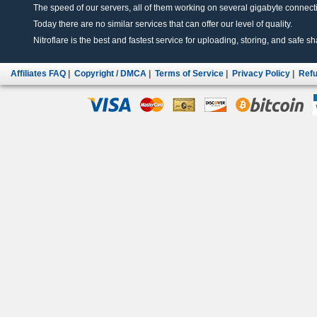
The speed of our servers, all of them working on several gigabyte connectio
Today there are no similar services that can offer our level of quality.
Nitroflare is the best and fastest service for uploading, storing, and safe sha
Affiliates FAQ
|
Copyright / DMCA
|
Terms of Service
|
Privacy Policy
|
Refu