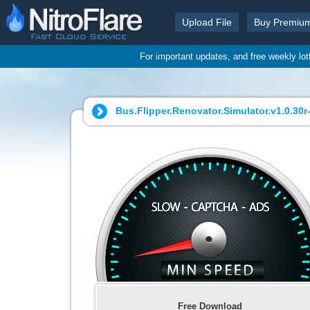
Upload File
Buy Premiu
For important updates, and free weekly lo
Bus.Flipper.Renovator.Simulator.v1.0.30r-
Free Download