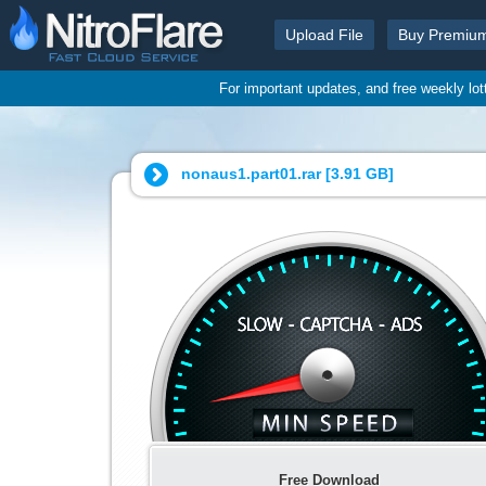
Upload File
Buy Premiu
For important updates, and free weekly lo
nonaus1.part01.rar [
3.91 GB
]
Free Download