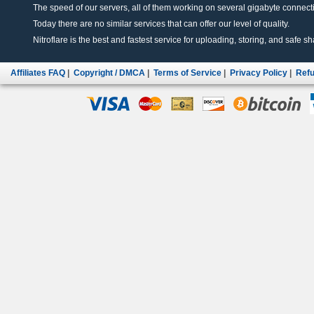
The speed of our servers, all of them working on several gigabyte connectio
Today there are no similar services that can offer our level of quality.
Nitroflare is the best and fastest service for uploading, storing, and safe sha
Affiliates FAQ
|
Copyright / DMCA
|
Terms of Service
|
Privacy Policy
|
Refu