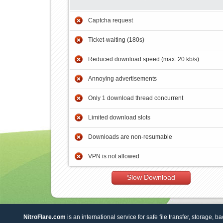
Captcha request
Ticket-waiting (180s)
Reduced download speed (max. 20 kb/s)
Annoying advertisements
Only 1 download thread concurrent
Limited download slots
Downloads are non-resumable
VPN is not allowed
Slow Download
NitroFlare.com
is an international service for safe file transfer, storage, b