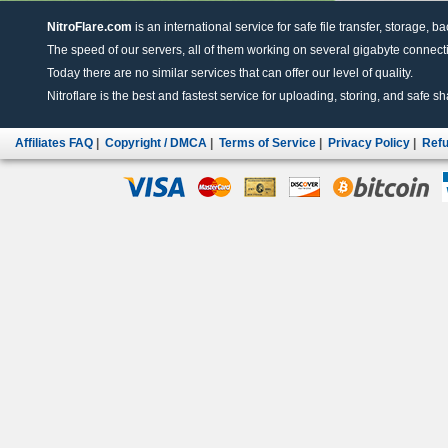
NitroFlare.com
is an international service for safe file transfer, storage, b
The speed of our servers, all of them working on several gigabyte connectio
Today there are no similar services that can offer our level of quality.
Nitroflare is the best and fastest service for uploading, storing, and safe sha
Affiliates FAQ
|
Copyright / DMCA
|
Terms of Service
|
Privacy Policy
|
Refu