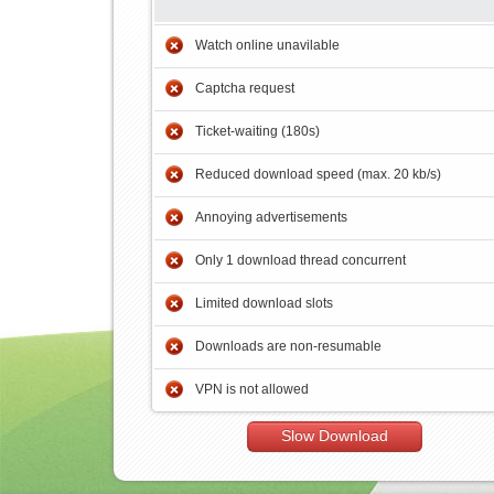
Watch online unavilable
Captcha request
Ticket-waiting (180s)
Reduced download speed (max. 20 kb/s)
Annoying advertisements
Only 1 download thread concurrent
Limited download slots
Downloads are non-resumable
VPN is not allowed
Slow Download