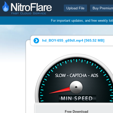
Upload File
Buy Premiu
For important updates, and free weekly lo
hd_BOY-655_g69dl.mp4 [
565.52 MB
]
Free Download