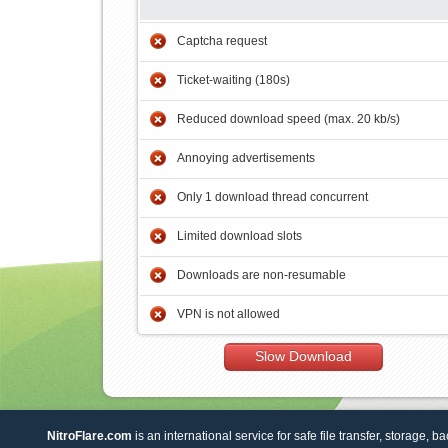
Captcha request
Ticket-waiting (180s)
Reduced download speed (max. 20 kb/s)
Annoying advertisements
Only 1 download thread concurrent
Limited download slots
Downloads are non-resumable
VPN is not allowed
Slow Download
NitroFlare.com
is an international service for safe file transfer, storage, b