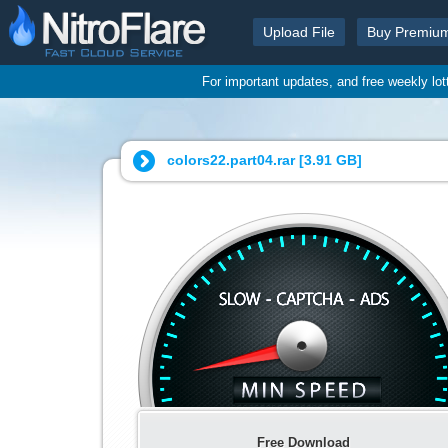
Upload File
Buy Premiu
For important updates, and free weekly lo
colors22.part04.rar [
3.91 GB
]
Free Download