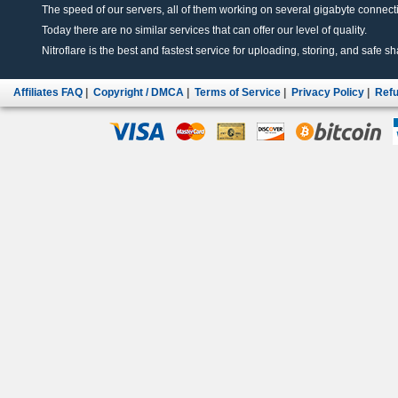
The speed of our servers, all of them working on several gigabyte connectio
Today there are no similar services that can offer our level of quality.
Nitroflare is the best and fastest service for uploading, storing, and safe sha
Affiliates FAQ
|
Copyright / DMCA
|
Terms of Service
|
Privacy Policy
|
Refu