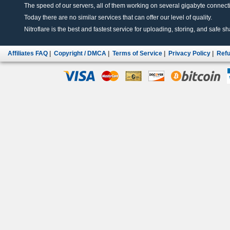
The speed of our servers, all of them working on several gigabyte connectio
Today there are no similar services that can offer our level of quality.
Nitroflare is the best and fastest service for uploading, storing, and safe sha
Affiliates FAQ
|
Copyright / DMCA
|
Terms of Service
|
Privacy Policy
|
Refu