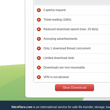
Captcha request
Ticket-waiting (180s)
Reduced download speed (max. 20 kb/s)
Annoying advertisements
Only 1 download thread concurrent
Limited download slots
Downloads are non-resumable
VPN is not allowed
Slow Download
NitroFlare.com
is an international service for safe file transfer, storage, b