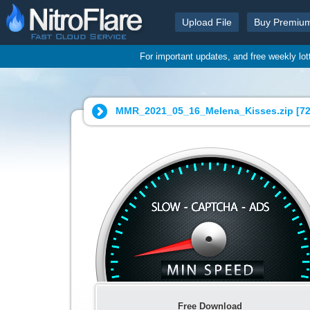
Upload File
Buy Premiu
For important updates, and free weekly lo
MMR_2021_05_16_Melena_Kisses.zip [
72
Free Download