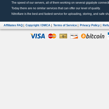
The speed of our servers, all of them working on several gigabyte connectio
Today there are no similar services that can offer our level of quality.
Nitroflare is the best and fastest service for uploading, storing, and safe sha
Affiliates FAQ
|
Copyright / DMCA
|
Terms of Service
|
Privacy Policy
|
Refu