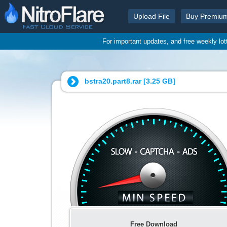
Upload File
Buy Premiu
For important updates, and free weekly lo
bstra20.part8.rar [
3.25 GB
]
Free Download