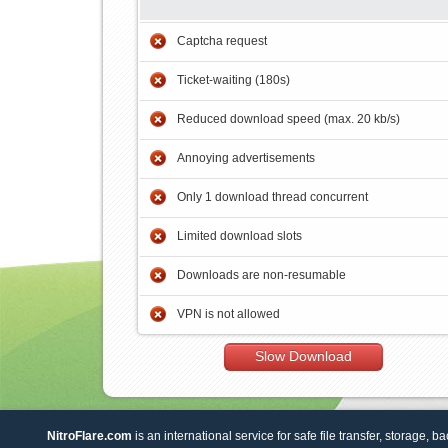
Captcha request
Ticket-waiting (180s)
Reduced download speed (max. 20 kb/s)
Annoying advertisements
Only 1 download thread concurrent
Limited download slots
Downloads are non-resumable
VPN is not allowed
Slow Download
NitroFlare.com
is an international service for safe file transfer, storage, b