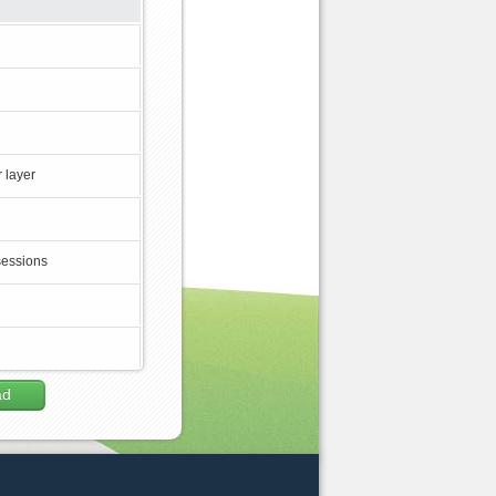
 layer
sessions
ad