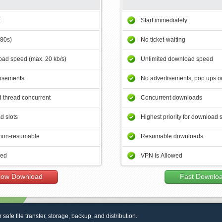
t
Start immediately
180s)
No ticket-waiting
ad speed (max. 20 kb/s)
Unlimited download speed
tisements
No advertisements, pop ups or
 thread concurrent
Concurrent downloads
d slots
Highest priority for download 
non-resumable
Resumable downloads
wed
VPN is Allowed
low Download
Fast Downlo
r safe file transfer, storage, backup, and distribution.