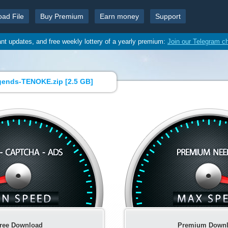
oad File
Buy Premium
Earn money
Support
ant updates, and free weekly lottery of a yearly premium:
Join our Telegram c
gends-TENOKE.zip [
2.5 GB
]
ree Download
Premium Down