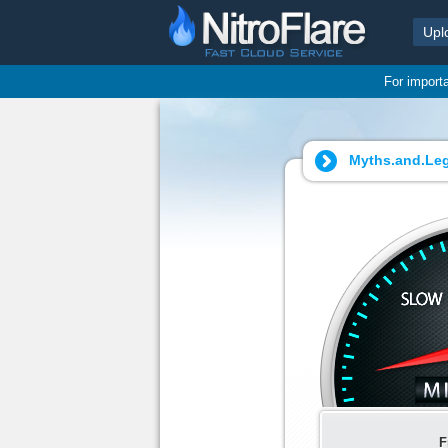
Upl
For import
Myths.and.Le
F