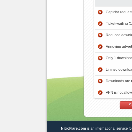
Captcha reques
Ticket-waiting (
Reduced downlo
Annoying adver
Only 1 download
Limited downloa
Downloads are 
VPN is not allo
S
NitroFlare.com
is an international service fo