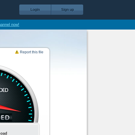
Login
Sign up
hannel now!
Report this file
load