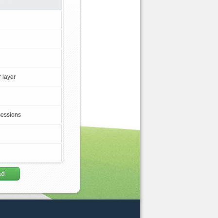
 layer
sessions
ad