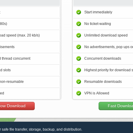
t
Start immediately
180s)
No ticket-waiting
ad speed (max. 20 kb/s)
Unlimited download speed
tisements
No advertisements, pop ups or
 thread concurrent
Concurrent downloads
d slots
Highest priority for download 
non-resumable
Resumable downloads
wed
VPN is Allowed
low Download
Fast Downlo
r safe file transfer, storage, backup, and distribution.