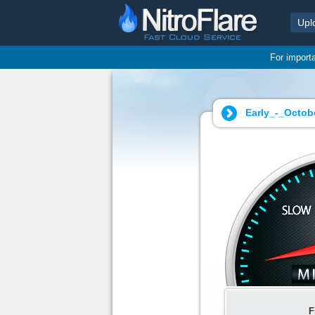
Upl
For import
Early_-_Octob
F