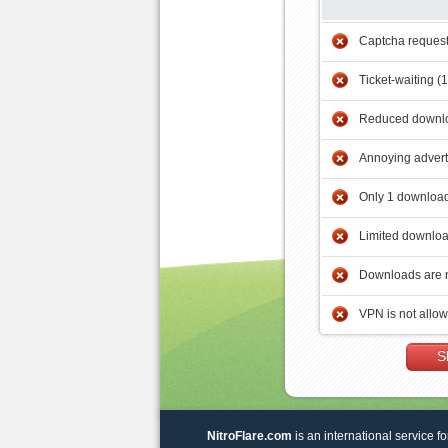
Captcha reques
Ticket-waiting (
Reduced downlo
Annoying adver
Only 1 download
Limited downloa
Downloads are 
VPN is not allo
S
NitroFlare.com
is an international service fo