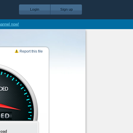
Login
Sign up
hannel now!
Report this file
load