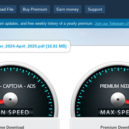
oad File
Buy Premium
Earn money
Support
ant updates, and free weekly lottery of a yearly premium:
Join our Telegram c
er_2024-April_2025.pdf [
16.91 MB
]
ree Download
Premium Down