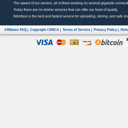
The speed of our servers, all of them working on several gigabyte connectio
Today there are no similar services that can offer our level of quality.
Nitroflare is the best and fastest service for uploading, storing, and safe sha
Affiliates FAQ
|
Copyright / DMCA
|
Terms of Service
|
Privacy Policy
|
Refu