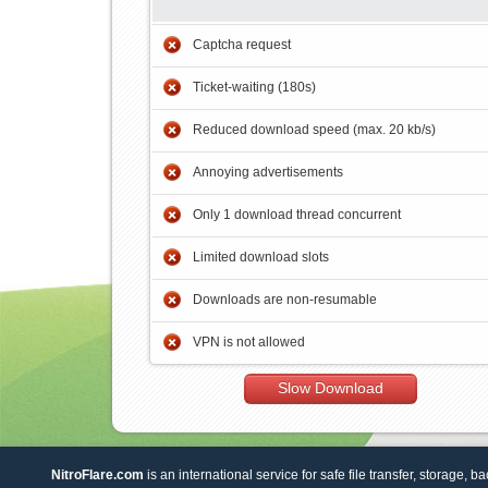
Captcha request
Ticket-waiting (180s)
Reduced download speed (max. 20 kb/s)
Annoying advertisements
Only 1 download thread concurrent
Limited download slots
Downloads are non-resumable
VPN is not allowed
Slow Download
NitroFlare.com
is an international service for safe file transfer, storage, b