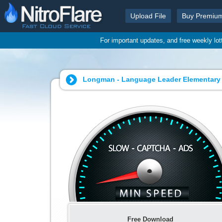
Upload File
Buy Premiu
For important updates, and free weekly lo
Longman - Language Leader Elementary 
Free Download