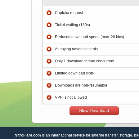
Captcha request
Ticket-waiting (180s)
Reduced download speed (max. 20 kb/s)
Annoying advertisements
Only 1 download thread concurrent
Limited download slots
Downloads are non-resumable
VPN is not allowed
Slow Download
NitroFlare.com
is an international service for safe file transfer, storage, b