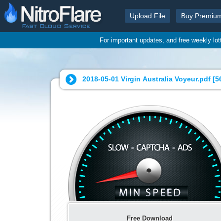
Upload File
Buy Premiu
For important updates, and free weekly lo
2018-05-01 Virgin Australia Voyeur.pdf [
5
Free Download