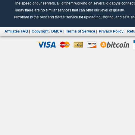
The speed of our servers, all of them working on several gigabyte connectio
Today there are no similar services that can offer our level of quality.
Nitroflare is the best and fastest service for uploading, storing, and safe sha
Affiliates FAQ
|
Copyright / DMCA
|
Terms of Service
|
Privacy Policy
|
Refu