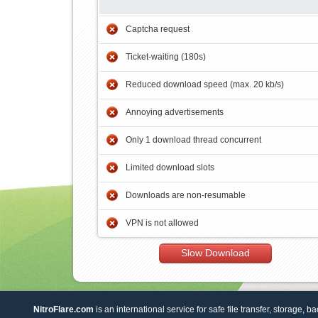
Captcha request
Ticket-waiting (180s)
Reduced download speed (max. 20 kb/s)
Annoying advertisements
Only 1 download thread concurrent
Limited download slots
Downloads are non-resumable
VPN is not allowed
Slow Download
NitroFlare.com
is an international service for safe file transfer, storage, b