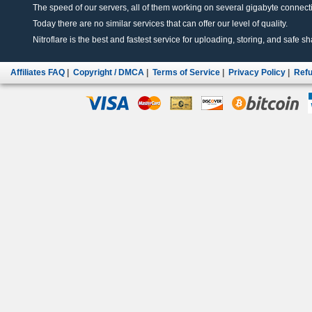
The speed of our servers, all of them working on several gigabyte connectio
Today there are no similar services that can offer our level of quality.
Nitroflare is the best and fastest service for uploading, storing, and safe sha
Affiliates FAQ
|
Copyright / DMCA
|
Terms of Service
|
Privacy Policy
|
Refu