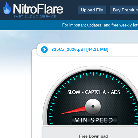
Upload File
Buy Premiu
For important updates, and free weekly lo
735Cа_2026.pdf [
44.31 MB
]
Free Download