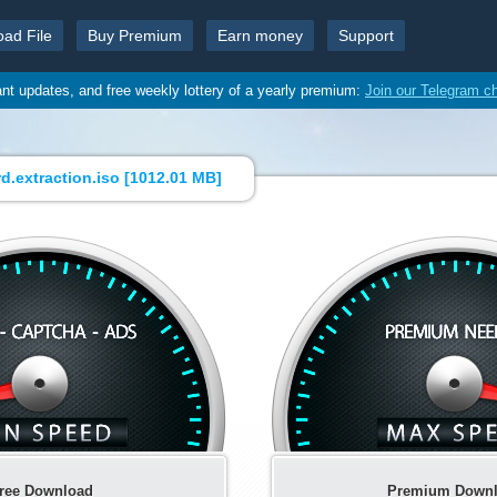
oad File
Buy Premium
Earn money
Support
ant updates, and free weekly lottery of a yearly premium:
Join our Telegram c
.extraction.iso [
1012.01 MB
]
ree Download
Premium Down