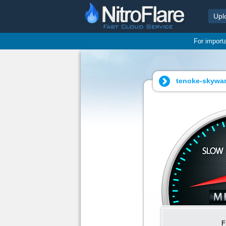
Upl
For import
tenoke-skyward
F