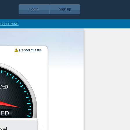
Login
Sign up
hannel now!
Report this file
load