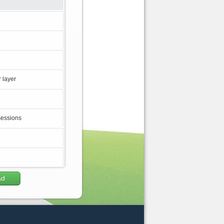
 layer
sessions
ad