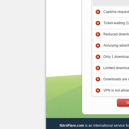
Captcha reques
Ticket-waiting (
Reduced downlo
Annoying adver
Only 1 download
Limited downloa
Downloads are 
VPN is not allo
S
NitroFlare.com
is an international service fo