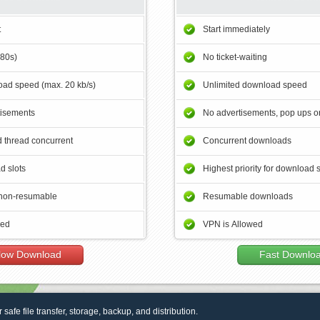
t
Start immediately
180s)
No ticket-waiting
ad speed (max. 20 kb/s)
Unlimited download speed
tisements
No advertisements, pop ups or
 thread concurrent
Concurrent downloads
d slots
Highest priority for download 
non-resumable
Resumable downloads
wed
VPN is Allowed
low Download
Fast Downlo
r safe file transfer, storage, backup, and distribution.