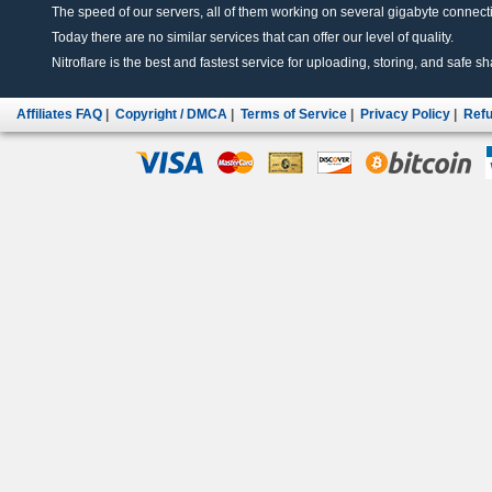
The speed of our servers, all of them working on several gigabyte connectio
Today there are no similar services that can offer our level of quality.
Nitroflare is the best and fastest service for uploading, storing, and safe sha
Affiliates FAQ
|
Copyright / DMCA
|
Terms of Service
|
Privacy Policy
|
Refu