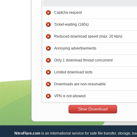
Captcha request
Ticket-waiting (180s)
Reduced download speed (max. 20 kb/s)
Annoying advertisements
Only 1 download thread concurrent
Limited download slots
Downloads are non-resumable
VPN is not allowed
Slow Download
NitroFlare.com
is an international service for safe file transfer, storage, b