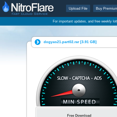
Upload File
Buy Premiu
For important updates, and free weekly lo
dogyas21.part02.rar [
3.91 GB
]
Free Download