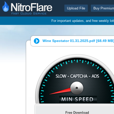
Upload File
Buy Premiu
For important updates, and free weekly lo
Wine Spectator 01.31.2025.pdf [
68.49 MB
Free Download