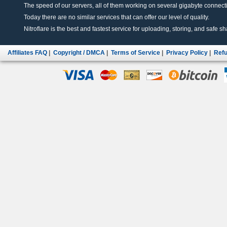
The speed of our servers, all of them working on several gigabyte connectio
Today there are no similar services that can offer our level of quality.
Nitroflare is the best and fastest service for uploading, storing, and safe sha
Affiliates FAQ
|
Copyright / DMCA
|
Terms of Service
|
Privacy Policy
|
Refu