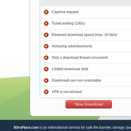
Captcha request
Ticket-waiting (180s)
Reduced download speed (max. 20 kb/s)
Annoying advertisements
Only 1 download thread concurrent
Limited download slots
Downloads are non-resumable
VPN is not allowed
Slow Download
NitroFlare.com
is an international service for safe file transfer, storage, b