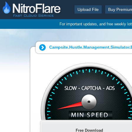
Upload File
Buy Premiu
For important updates, and free weekly lo
Campsite.Hustle.Management.Simulator.Ea
Free Download