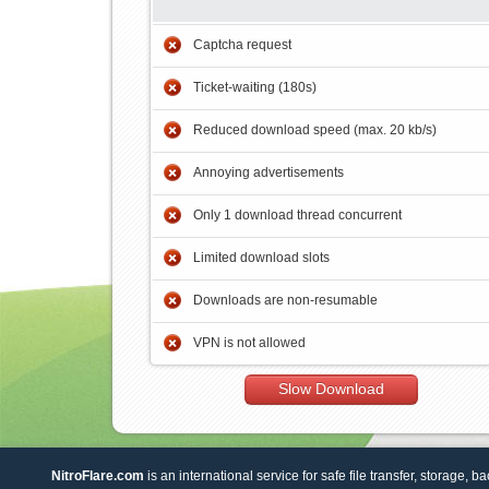
Captcha request
Ticket-waiting (180s)
Reduced download speed (max. 20 kb/s)
Annoying advertisements
Only 1 download thread concurrent
Limited download slots
Downloads are non-resumable
VPN is not allowed
Slow Download
NitroFlare.com
is an international service for safe file transfer, storage, b