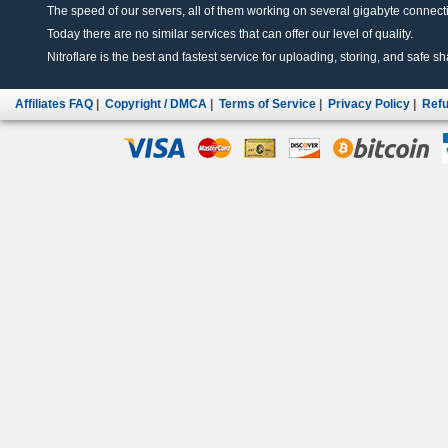
The speed of our servers, all of them working on several gigabyte connectio
Today there are no similar services that can offer our level of quality.
Nitroflare is the best and fastest service for uploading, storing, and safe sha
Affiliates FAQ
|
Copyright / DMCA
|
Terms of Service
|
Privacy Policy
|
Refu