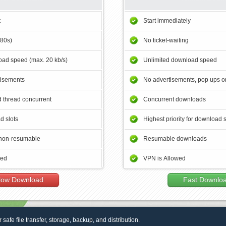
t
Start immediately
180s)
No ticket-waiting
ad speed (max. 20 kb/s)
Unlimited download speed
tisements
No advertisements, pop ups or
 thread concurrent
Concurrent downloads
d slots
Highest priority for download 
non-resumable
Resumable downloads
wed
VPN is Allowed
low Download
Fast Downlo
r safe file transfer, storage, backup, and distribution.