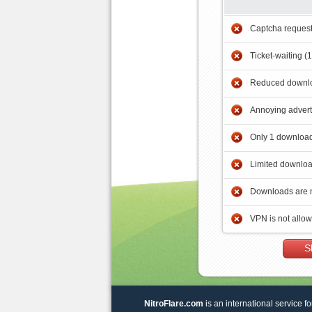
Captcha reques
Ticket-waiting (
Reduced downlo
Annoying adver
Only 1 download
Limited downloa
Downloads are 
VPN is not allo
S
NitroFlare.com
is an international service fo