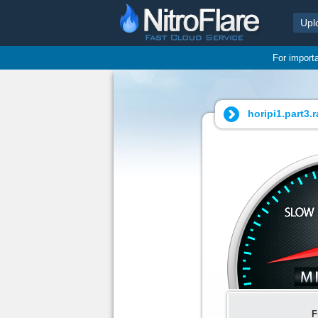
Upl
For import
horipi1.part3.ra
F