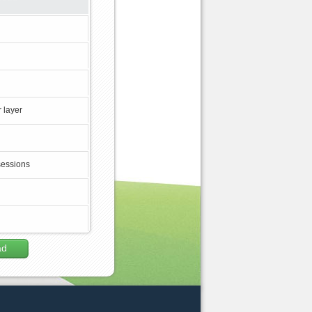
 layer
sessions
ad