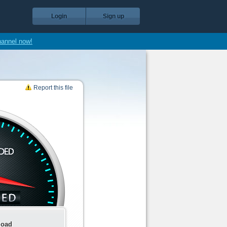
Login
Sign up
hannel now!
Report this file
load