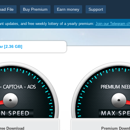
oad File
Buy Premium
Earn money
Support
ant updates, and free weekly lottery of a yearly premium:
Join our Telegram c
r [
2.36 GB
]
ree Download
Premium Down