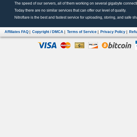
The speed of our servers, all of them working on several gigabyte connectio
Today there are no similar services that can offer our level of quality.
Nitroflare is the best and fastest service for uploading, storing, and safe sha
Affiliates FAQ
|
Copyright / DMCA
|
Terms of Service
|
Privacy Policy
|
Refu