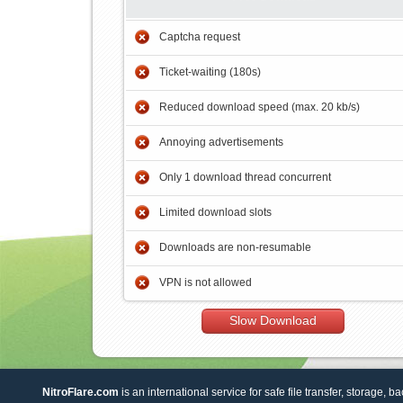
Captcha request
Ticket-waiting (180s)
Reduced download speed (max. 20 kb/s)
Annoying advertisements
Only 1 download thread concurrent
Limited download slots
Downloads are non-resumable
VPN is not allowed
Slow Download
NitroFlare.com
is an international service for safe file transfer, storage, b