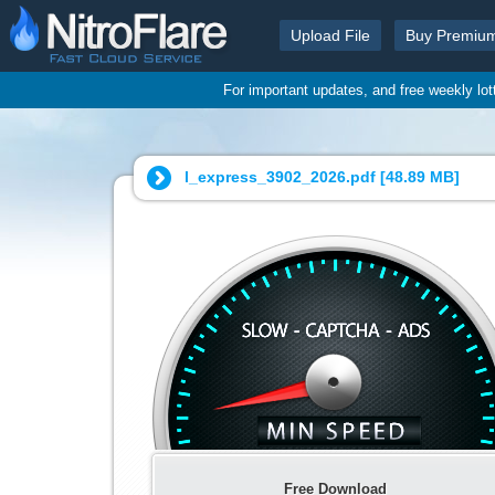
Upload File
Buy Premiu
For important updates, and free weekly lo
l_express_3902_2026.pdf [
48.89 MB
]
Free Download