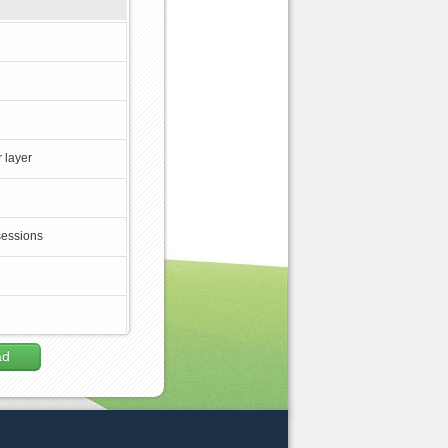
 layer
sessions
ad