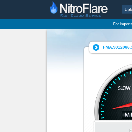
Upl
For import
FMA.9012066.3
F