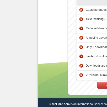
Captcha reques
Ticket-waiting (
Reduced downlo
Annoying adver
Only 1 download
Limited downloa
Downloads are 
VPN is not allo
S
NitroFlare.com
is an international service fo