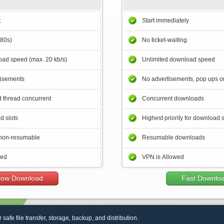
t
Start immediately
180s)
No ticket-waiting
ad speed (max. 20 kb/s)
Unlimited download speed
tisements
No advertisements, pop ups or
 thread concurrent
Concurrent downloads
d slots
Highest priority for download 
non-resumable
Resumable downloads
wed
VPN is Allowed
low Download
Fast Downlo
r safe file transfer, storage, backup, and distribution.