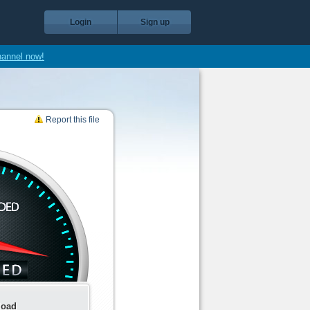
Login
Sign up
hannel now!
Report this file
load