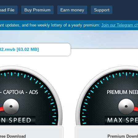
oad File
Buy Premium
Earn money
Support
ant updates, and free weekly lottery of a yearly premium:
Join our Telegram c
2.rmvb [
63.02 MB
]
ree Download
Premium Down