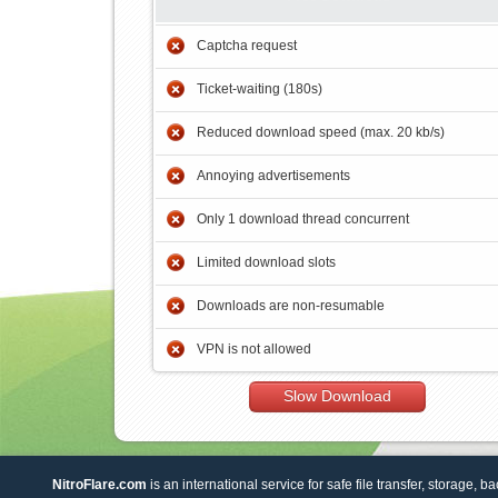
Captcha request
Ticket-waiting (180s)
Reduced download speed (max. 20 kb/s)
Annoying advertisements
Only 1 download thread concurrent
Limited download slots
Downloads are non-resumable
VPN is not allowed
Slow Download
NitroFlare.com
is an international service for safe file transfer, storage, b