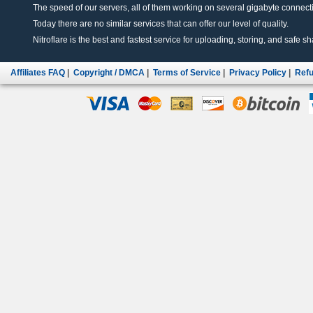
The speed of our servers, all of them working on several gigabyte connectio
Today there are no similar services that can offer our level of quality.
Nitroflare is the best and fastest service for uploading, storing, and safe sha
Affiliates FAQ
|
Copyright / DMCA
|
Terms of Service
|
Privacy Policy
|
Refu