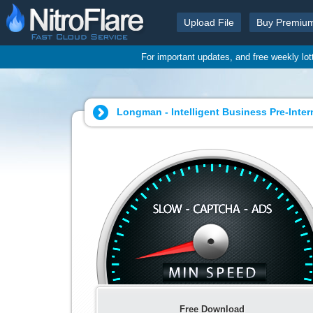
Upload File
Buy Premiu
For important updates, and free weekly lo
Longman - Intelligent Business Pre-Inte
Free Download