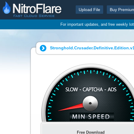
Upload File
Buy Premiu
For important updates, and free weekly lo
Stronghold.Crusader.Definitive.Edition.v1
Free Download