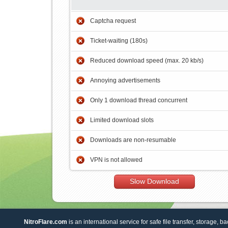
Captcha request
Ticket-waiting (180s)
Reduced download speed (max. 20 kb/s)
Annoying advertisements
Only 1 download thread concurrent
Limited download slots
Downloads are non-resumable
VPN is not allowed
Slow Download
NitroFlare.com
is an international service for safe file transfer, storage, b