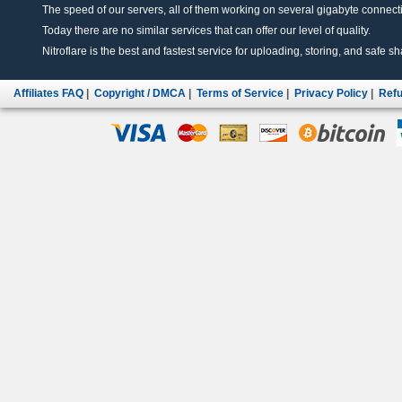
The speed of our servers, all of them working on several gigabyte connectio
Today there are no similar services that can offer our level of quality.
Nitroflare is the best and fastest service for uploading, storing, and safe sha
Affiliates FAQ
|
Copyright / DMCA
|
Terms of Service
|
Privacy Policy
|
Refu