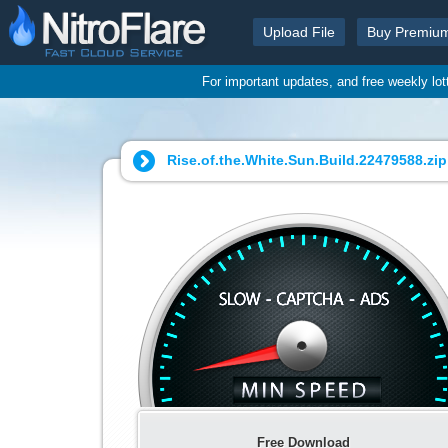
Upload File
Buy Premiu
For important updates, and free weekly lo
Rise.of.the.White.Sun.Build.22479588.zip
Free Download