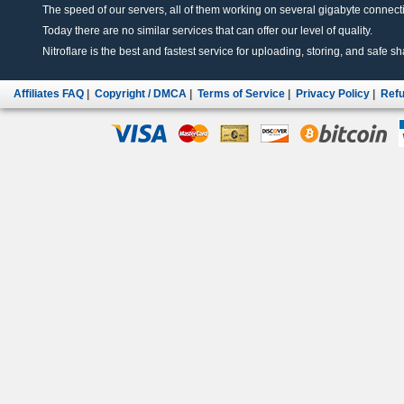
The speed of our servers, all of them working on several gigabyte connectio
Today there are no similar services that can offer our level of quality.
Nitroflare is the best and fastest service for uploading, storing, and safe sha
Affiliates FAQ
|
Copyright / DMCA
|
Terms of Service
|
Privacy Policy
|
Refu