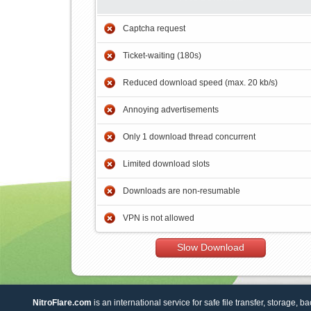
Captcha request
Ticket-waiting (180s)
Reduced download speed (max. 20 kb/s)
Annoying advertisements
Only 1 download thread concurrent
Limited download slots
Downloads are non-resumable
VPN is not allowed
Slow Download
NitroFlare.com
is an international service for safe file transfer, storage, b