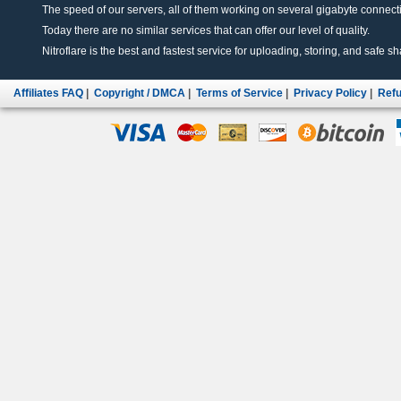
The speed of our servers, all of them working on several gigabyte connectio
Today there are no similar services that can offer our level of quality.
Nitroflare is the best and fastest service for uploading, storing, and safe sha
Affiliates FAQ
|
Copyright / DMCA
|
Terms of Service
|
Privacy Policy
|
Refu