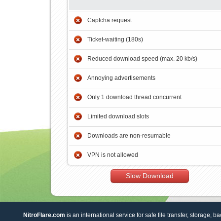
Captcha request
Ticket-waiting (180s)
Reduced download speed (max. 20 kb/s)
Annoying advertisements
Only 1 download thread concurrent
Limited download slots
Downloads are non-resumable
VPN is not allowed
Slow Download
NitroFlare.com
is an international service for safe file transfer, storage, b