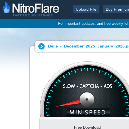
Upload File
Buy Premiu
For important updates, and free weekly lo
Belle_-_December_2025_January_2026.pd
Free Download